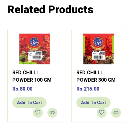
Related Products
RED CHILLI
RED CHILLI
POWDER 100 GM
POWDER 300 GM
Rs.80.00
Rs.215.00
Add To Cart
Add To Cart