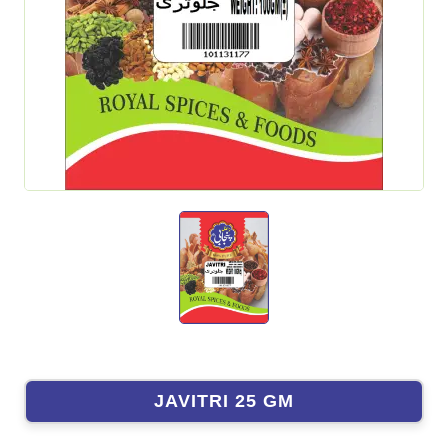
JAVITRI 25 GM