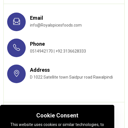
Email
info@Royalspicesfoods.com
Phone
0514942170 | +92 3136628333
Address
D 1022 Satellite town Saidpur road Rawalpindi
Quick links
Cookie Consent
This website uses cookies or similar technologies, to
About us
Privacy Policy