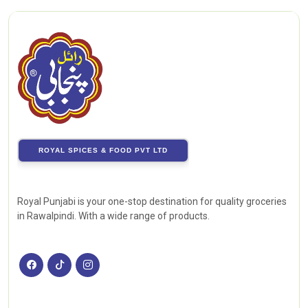
ROYAL SPICES & FOOD PVT LTD
Royal Punjabi is your one-stop destination for quality groceries
in Rawalpindi. With a wide range of products.