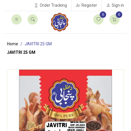
Order Tracking
Register
Sign in
0
0
Home
JAVITRI 25 GM
JAVITRI 25 GM