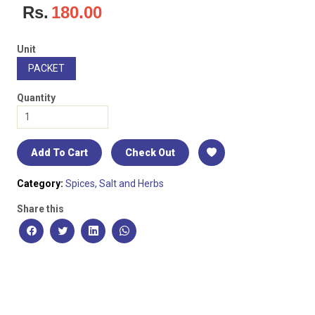
Rs.
180.00
Unit
PACKET
Quantity
Add To Cart
Check Out
Category:
Spices, Salt and Herbs
Share this