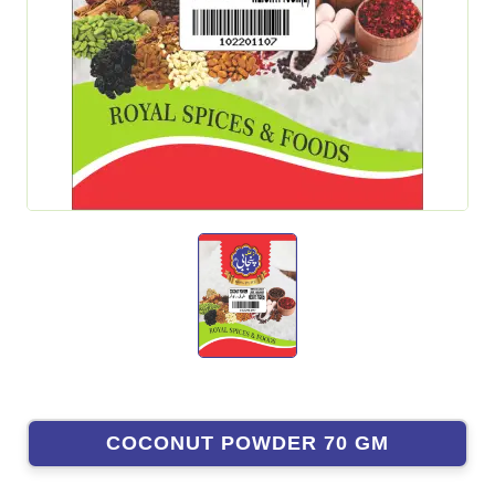
COCONUT POWDER 70 GM