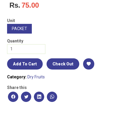
Rs.
75.00
Unit
PACKET
Quantity
Add To Cart
Check Out
Category:
Dry Fruits
Share this