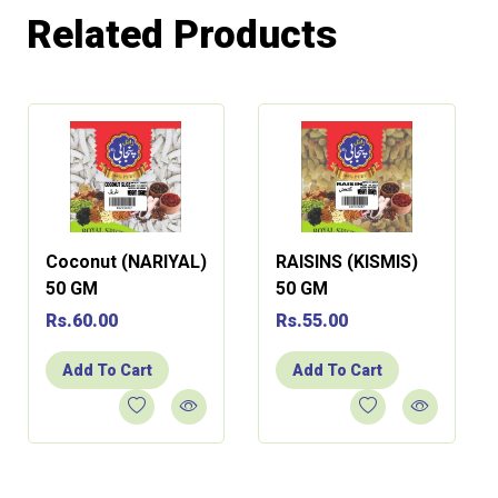
Related Products
Coconut (NARIYAL)
RAISINS (KISMIS)
50 GM
50 GM
Rs.60.00
Rs.55.00
Add To Cart
Add To Cart