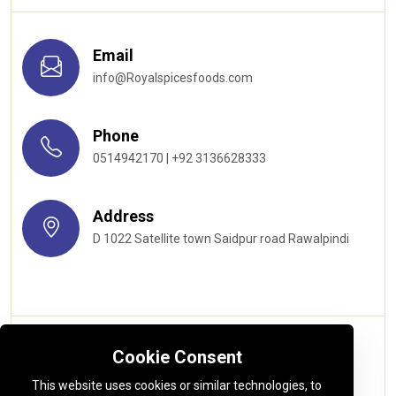
Email
info@Royalspicesfoods.com
Phone
0514942170 | +92 3136628333
Address
D 1022 Satellite town Saidpur road Rawalpindi
Quick links
Cookie Consent
This website uses cookies or similar technologies, to
About us
Privacy Policy