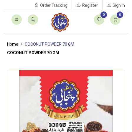
Order Tracking
Register
Sign in
0
0
Home
COCONUT POWDER 70 GM
COCONUT POWDER 70 GM