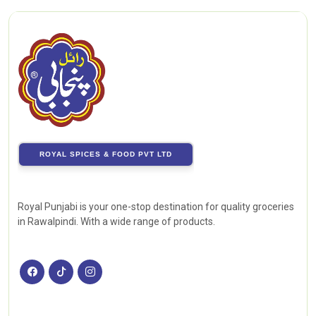
ROYAL SPICES & FOOD PVT LTD
Royal Punjabi is your one-stop destination for quality groceries
in Rawalpindi. With a wide range of products.